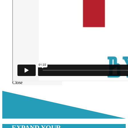
Close
EXPAND YOUR