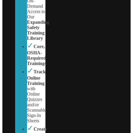
On-
Demand
Access to
Our
Expanding
Safety
Training
Library
✓
Core,
OSHA-
Required
Trainings
✓
Track
Online
Training
with
Online
Quizzes
and/or
Scannable
Sign-In
Sheets
✓
Create