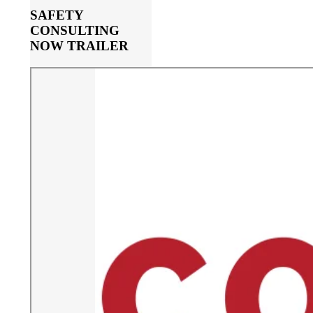
SAFETY
CONSULTING
NOW TRAILER