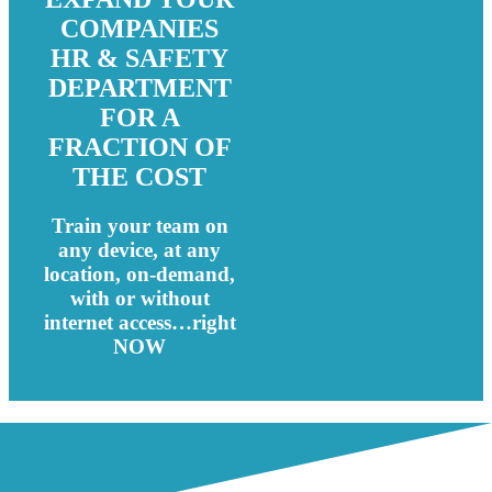
COMPANIES
HR & SAFETY
DEPARTMENT
FOR A
FRACTION OF
THE COST
Train your team on
any device, at any
location, on-demand,
with or without
internet access…right
NOW