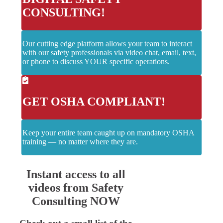
CONSULTING!
Our cutting edge platform allows your team to interact
with our safety professionals via video chat, email, text,
or phone to discuss YOUR specific operations.
GET OSHA COMPLIANT!
Keep your entire team caught up on mandatory OSHA
training — no matter where they are.
Instant access to all
videos from Safety
Consulting NOW