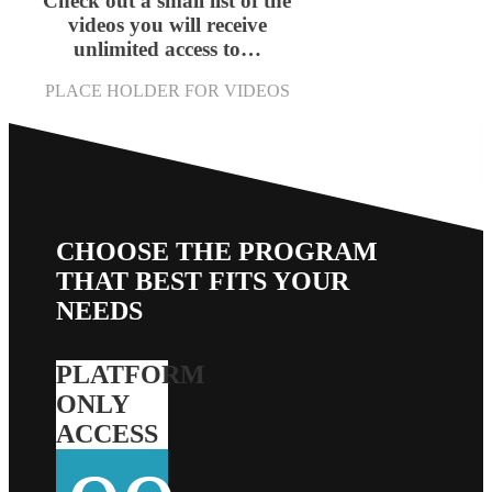
Check out a small list of the
videos you will receive
unlimited access to…
PLACE HOLDER FOR VIDEOS
CHOOSE THE PROGRAM
THAT BEST FITS YOUR
NEEDS
PLATFORM
ONLY
ACCESS