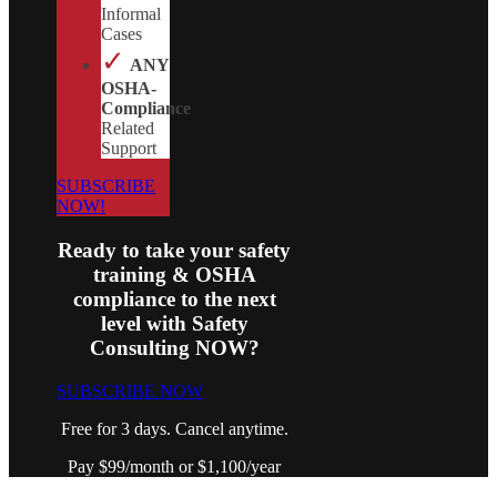
Informal
Cases
✓
ANY
OSHA-
Compliance
Related
Support
SUBSCRIBE
NOW!
Ready to take your safety
training & OSHA
compliance to the next
level with Safety
Consulting NOW?
SUBSCRIBE NOW
Free for 3 days. Cancel anytime.
Pay $99/month or $1,100/year