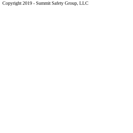
Copyright 2019 - Summit Safety Group, LLC