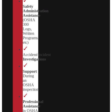
✓
Safety
Administration
Assistance
(OSHA
300
Logs,
Written
Programs,
etc)
✓
Accident/Incident
Investigations
✓
Support
During
an
OSHA
inspection
✓
Professional
Assistance
in OSHA