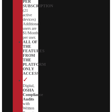
PER
SUBSCRIPTION
(21
active
devices)
Additional
users are
$1/Month
per user.
ALL OF
THE
FEATURES
FROM
THE
PLATFORM
ONLY
ACCESS
✓
Digital,
OSHA
Compliance
Audits
with
Written