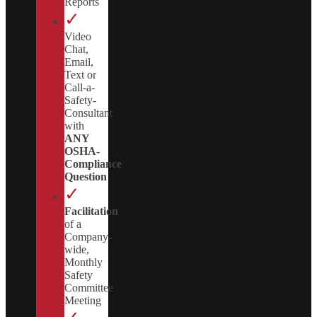
Reports
✓
Video
Chat,
Email,
Text or
Call-a-
Safety-
Consultant
with
ANY
OSHA-
Compliance
Question
✓
Facilitation
of a
Company-
wide,
Monthly
Safety
Committee
Meeting