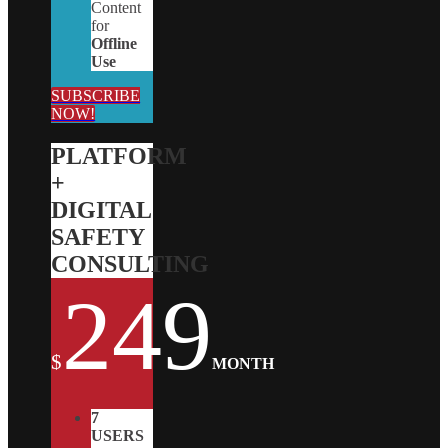
Content
for
Offline
Use
SUBSCRIBE
NOW!
PLATFORM
+
DIGITAL
SAFETY
CONSULTING
249
$
MONTH
7
USERS