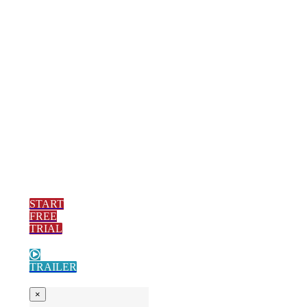
via email, call,
text or video
conference. The
one-on-one
service we are
known for
continues with
the added bonus
of a digital
library.
START
FREE
TRIAL
TRAILER
×