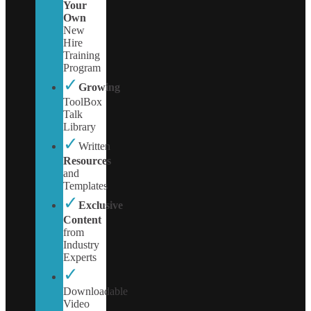
Your
Own
New
Hire
Training
Program
✓
Growing
ToolBox
Talk
Library
✓
Written
Resources
and
Templates
✓
Exclusive
Content
from
Industry
Experts
✓
Downloadable
Video