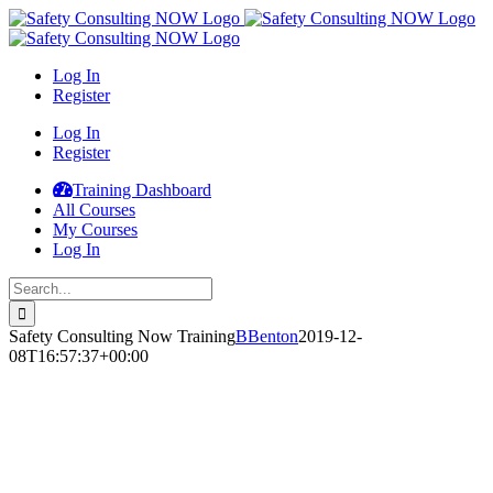
Skip
to
content
Log In
Register
Log In
Register
Training Dashboard
All Courses
My Courses
Log In
Search
for:
Safety Consulting Now Training
BBenton
2019-12-
08T16:57:37+00:00
Safety
Consulting