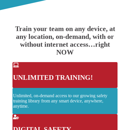
Train your team on any device, at
any location, on-demand, with or
without internet access…right
NOW
UNLIMITED TRAINING!
Unlimited, on-demand access to our growing safety
training library from any smart device, anywhere,
anytime.
DIGITAL SAFETY